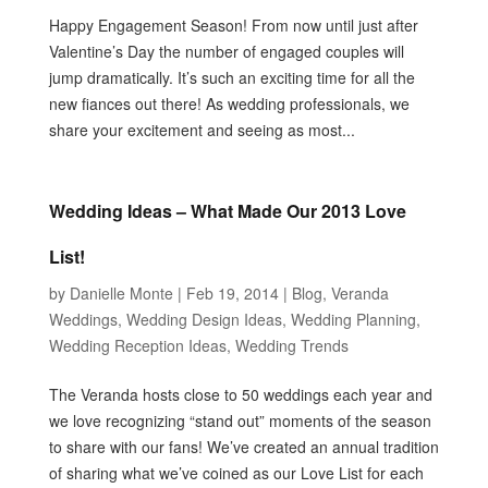
Happy Engagement Season! From now until just after
Valentine’s Day the number of engaged couples will
jump dramatically. It’s such an exciting time for all the
new fiances out there! As wedding professionals, we
share your excitement and seeing as most...
Wedding Ideas – What Made Our 2013 Love
List!
by
Danielle Monte
|
Feb 19, 2014
|
Blog
,
Veranda
Weddings
,
Wedding Design Ideas
,
Wedding Planning
,
Wedding Reception Ideas
,
Wedding Trends
The Veranda hosts close to 50 weddings each year and
we love recognizing “stand out” moments of the season
to share with our fans! We’ve created an annual tradition
of sharing what we’ve coined as our Love List for each