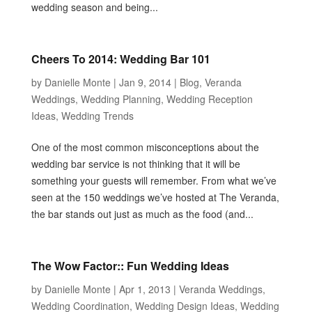
wedding season and being...
Cheers To 2014: Wedding Bar 101
by
Danielle Monte
|
Jan 9, 2014
|
Blog
,
Veranda
Weddings
,
Wedding Planning
,
Wedding Reception
Ideas
,
Wedding Trends
One of the most common misconceptions about the
wedding bar service is not thinking that it will be
something your guests will remember. From what we’ve
seen at the 150 weddings we’ve hosted at The Veranda,
the bar stands out just as much as the food (and...
The Wow Factor:: Fun Wedding Ideas
by
Danielle Monte
|
Apr 1, 2013
|
Veranda Weddings
,
Wedding Coordination
,
Wedding Design Ideas
,
Wedding