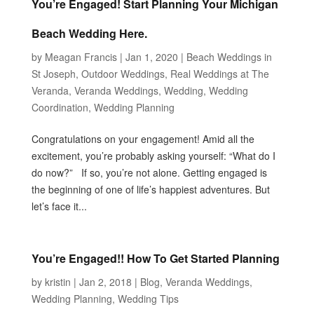
You’re Engaged! Start Planning Your Michigan
Beach Wedding Here.
by
Meagan Francis
|
Jan 1, 2020
|
Beach Weddings in
St Joseph
,
Outdoor Weddings
,
Real Weddings at The
Veranda
,
Veranda Weddings
,
Wedding
,
Wedding
Coordination
,
Wedding Planning
Congratulations on your engagement! Amid all the
excitement, you’re probably asking yourself: “What do I
do now?” If so, you’re not alone. Getting engaged is
the beginning of one of life’s happiest adventures. But
let’s face it...
You’re Engaged!! How To Get Started Planning
by
kristin
|
Jan 2, 2018
|
Blog
,
Veranda Weddings
,
Wedding Planning
,
Wedding Tips