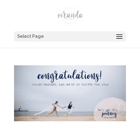
Select Page