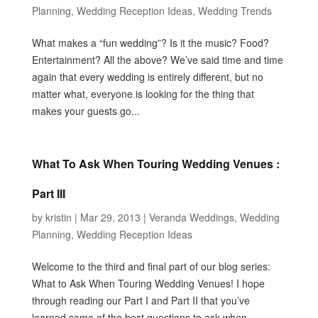
Planning
,
Wedding Reception Ideas
,
Wedding Trends
What makes a “fun wedding”? Is it the music? Food?
Entertainment? All the above? We’ve said time and time
again that every wedding is entirely different, but no
matter what, everyone is looking for the thing that
makes your guests go...
What To Ask When Touring Wedding Venues :
Part III
by
kristin
|
Mar 29, 2013
|
Veranda Weddings
,
Wedding
Planning
,
Wedding Reception Ideas
Welcome to the third and final part of our blog series:
What to Ask When Touring Wedding Venues! I hope
through reading our Part I and Part II that you’ve
learned some of the best questions to ask when