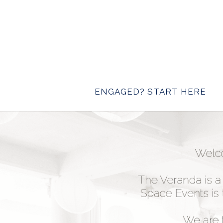
ENGAGED? START HERE