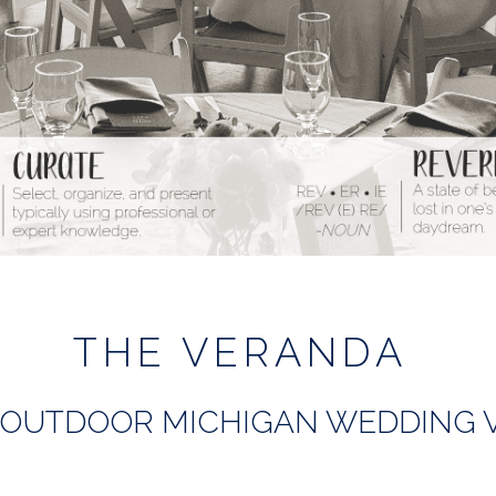
THE VERANDA
OUTDOOR MICHIGAN WEDDING 