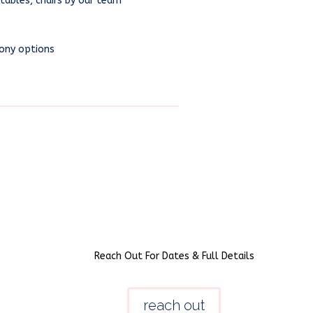
tables, chairs by our team
ony options
Reach Out For Dates & Full Details
reach out