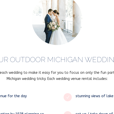
UR OUTDOOR MICHIGAN WEDDING
r each wedding to make it easy for you to focus on only the fun par
Michigan wedding tricky. Each wedding venue rental includes:
enue for the day
stunning views of lake
N