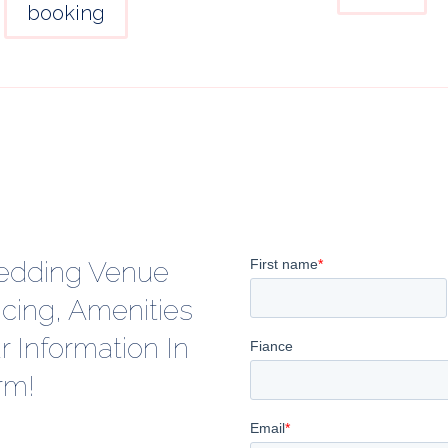
booking
edding Venue
icing, Amenities
 Information In
rm!