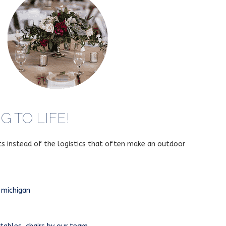
 TO LIFE!
ts instead of the logistics that often make an outdoor
 michigan