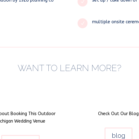
nation by 1928 planning co
set up / take down of 
N
multiple onsite cerem
N
WANT TO LEARN MORE?
bout Booking This Outdoor
Check Out Our Blog
ichigan Wedding Venue
blog