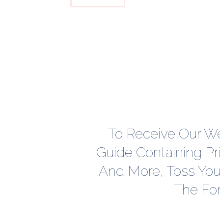
To Receive Our W
Guide Containing Pr
And More, Toss Your
The Fo