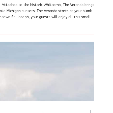
 Attached to the historic Whitcomb, The Veranda brings
Lake Michigan sunsets. The Veranda starts as your blank
town St. Joseph, your guests will enjoy all this small