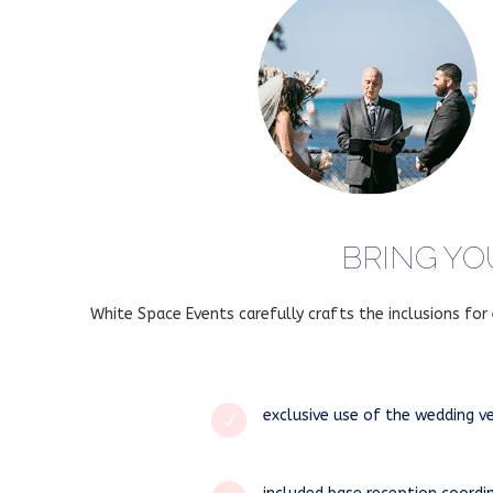
BRING YO
White Space Events carefully crafts the inclusions fo
exclusive use of the wedding v
N