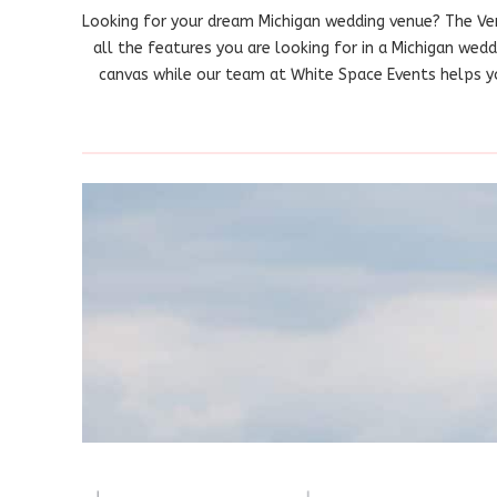
Looking for your dream Michigan wedding venue? The Ve
all the features you are looking for in a Michigan wed
canvas while our team at White Space Events helps you