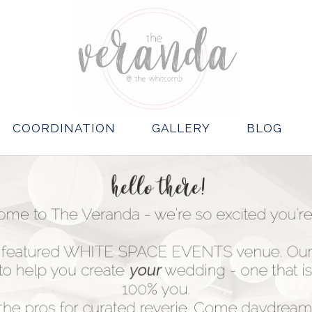
COORDINATION
GALLERY
BLOG