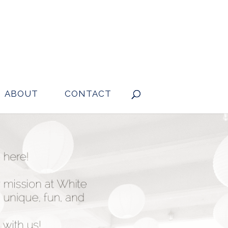
ABOUT
CONTACT