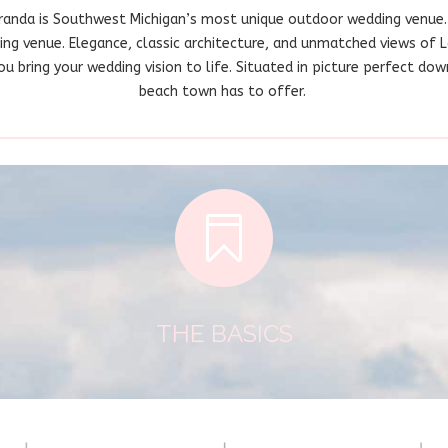
randa is Southwest Michigan’s most unique outdoor wedding venue.
ding venue. Elegance, classic architecture, and unmatched views of 
 bring your wedding vision to life. Situated in picture perfect down
beach town has to offer.

THE BASICS