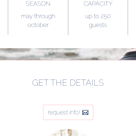
GET THE DETAILS
request info!