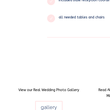
included base reception coordi
N
all needed tables and chairs
N
View our Real Wedding Photo Gallery
Read A
M
gallery