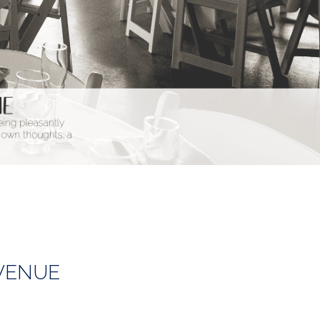
VENUE