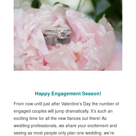
Happy Engagement Season!
From now until just after Valentine’s Day the number of
engaged couples will jump dramatically. It’s such an
exciting time for all the new fiances out there! As
wedding professionals, we share your excitement and
seeing as most people only plan one wedding, we’re