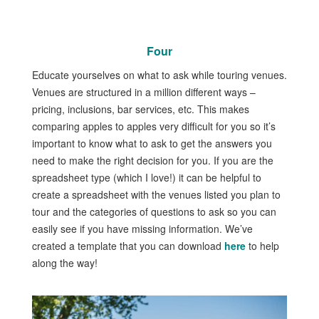
Four
Educate yourselves on what to ask while touring venues.
Venues are structured in a million different ways –
pricing, inclusions, bar services, etc. This makes
comparing apples to apples very difficult for you so it’s
important to know what to ask to get the answers you
need to make the right decision for you. If you are the
spreadsheet type (which I love!) it can be helpful to
create a spreadsheet with the venues listed you plan to
tour and the categories of questions to ask so you can
easily see if you have missing information. We’ve
created a template that you can download
here
to help
along the way!