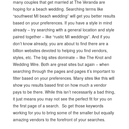
many couples that get married at The Veranda are
hoping for a beach wedding. Searching terms like
“southwest MI beach wedding” will get you better results
based on your preferences. If you have a style in mind
already – try searching with a general location and style
paired together – like “rustic MI weddings”. And if you
don’t know already, you are about to find there are a
billion websites devoted to helping you find vendors,
styles, etc. The big sites dominate – like The Knot and
Wedding Wire. Both are great sites but again – when
searching through the pages and pages it’s important to
filter based on your preferences. Many sites like this will
show you results based first on how much a vendor
pays to be there. While this isn’t necessarily a bad thing,
it just means you may not see the perfect fit for you on
the first page of a search. So get those keywords
working for you to bring some of the smaller but equally
amazing vendors to the forefront of your searches.