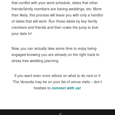
that conflict with your work schedule, dates that other
friends/family members are having weddings, etc. More
than likely, this process will leave you with only a handful
of dates that will work. Run those dates by key family
members and friends and then make the jump to lock
your date in!
Now, you can actually take some time to enjoy being
engaged knowing you are already on the right track to
stress free wedding planning.
If you want even more advice on what to do next or if
The Veranda may be on your list of venue visits – don’t
hesitate to
connect with us!