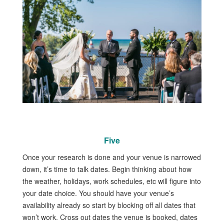
Five
Once your research is done and your venue is narrowed
down, it’s time to talk dates. Begin thinking about how
the weather, holidays, work schedules, etc will figure into
your date choice. You should have your venue’s
availability already so start by blocking off all dates that
won’t work. Cross out dates the venue is booked, dates