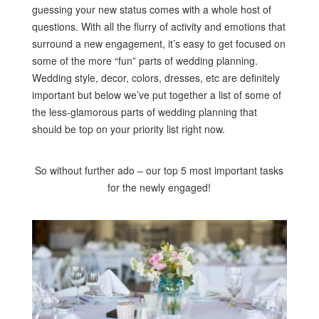
guessing your new status comes with a whole host of
questions. With all the flurry of activity and emotions that
surround a new engagement, it’s easy to get focused on
some of the more “fun” parts of wedding planning.
Wedding style, decor, colors, dresses, etc are definitely
important but below we’ve put together a list of some of
the less-glamorous parts of wedding planning that
should be top on your priority list right now.
So without further ado – our top 5 most important tasks
for the newly engaged!