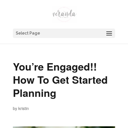
Select Page
You’re Engaged!!
How To Get Started
Planning
by
kristin