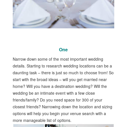
One
Narrow down some of the most important wedding
details. Starting to research wedding locations can be a
daunting task – there is just so much to choose from! So
start with the broad ideas – will you get married near
home? Will you have a destination wedding? Will the
wedding be an intimate event with a few close
friends/family? Do you need space for 300 of your
closest friends? Narrowing down the location and sizing
options will help you begin your venue search with a
more manageable list of options.