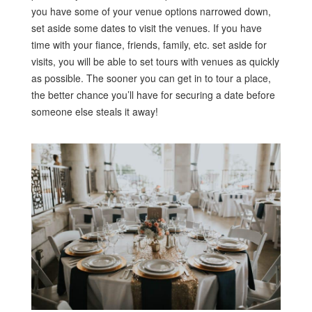
you have some of your venue options narrowed down,
set aside some dates to visit the venues. If you have
time with your fiance, friends, family, etc. set aside for
visits, you will be able to set tours with venues as quickly
as possible. The sooner you can get in to tour a place,
the better chance you’ll have for securing a date before
someone else steals it away!