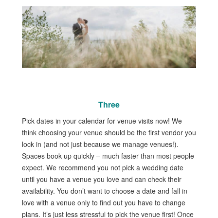
Three
Pick dates in your calendar for venue visits now! We
think choosing your venue should be the first vendor you
lock in (and not just because we manage venues!).
Spaces book up quickly – much faster than most people
expect. We recommend you not pick a wedding date
until you have a venue you love and can check their
availability. You don’t want to choose a date and fall in
love with a venue only to find out you have to change
plans. It’s just less stressful to pick the venue first! Once