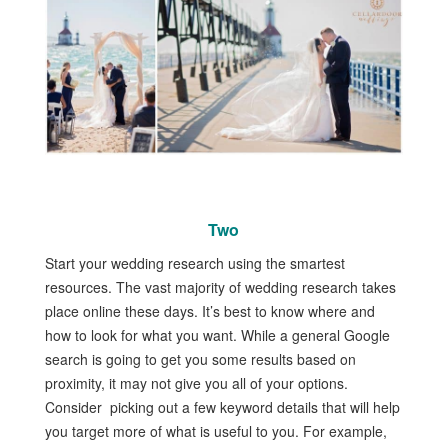
Two
Start your wedding research using the smartest
resources. The vast majority of wedding research takes
place online these days. It’s best to know where and
how to look for what you want. While a general Google
search is going to get you some results based on
proximity, it may not give you all of your options.
Consider picking out a few keyword details that will help
you target more of what is useful to you. For example,