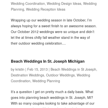
Wedding Coordination
,
Wedding Design Ideas
,
Wedding
Planning
,
Wedding Reception Ideas
Wrapping up our wedding season in late October, I’m
always hoping for a sweet finish to an awesome season.
Our October 2012 weddings were so unique and didn’t
let the at times chilly fall weather stand in the way of
their outdoor wedding celebration....
Beach Weddings In St. Joseph Michigan
by
kristin
|
Feb 15, 2013
|
Beach Weddings in St Joseph
,
Destination Weddings
,
Outdoor Weddings
,
Wedding
Coordination
,
Wedding Planning
It’s a question I get on pretty much a daily basis. What
goes into planning beach weddings in St. Joseph, MI?
With so many couples looking to take advantage of our