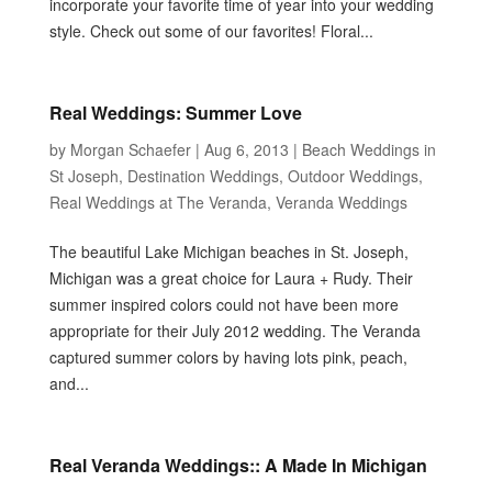
incorporate your favorite time of year into your wedding
style. Check out some of our favorites! Floral...
Real Weddings: Summer Love
by
Morgan Schaefer
|
Aug 6, 2013
|
Beach Weddings in
St Joseph
,
Destination Weddings
,
Outdoor Weddings
,
Real Weddings at The Veranda
,
Veranda Weddings
The beautiful Lake Michigan beaches in St. Joseph,
Michigan was a great choice for Laura + Rudy. Their
summer inspired colors could not have been more
appropriate for their July 2012 wedding. The Veranda
captured summer colors by having lots pink, peach,
and...
Real Veranda Weddings:: A Made In Michigan