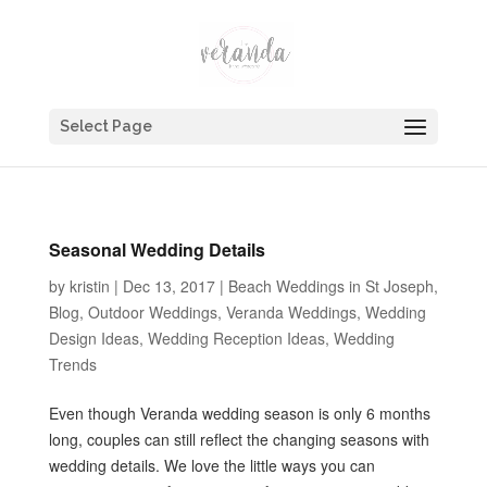
Select Page
Seasonal Wedding Details
by
kristin
|
Dec 13, 2017
|
Beach Weddings in St Joseph
,
Blog
,
Outdoor Weddings
,
Veranda Weddings
,
Wedding
Design Ideas
,
Wedding Reception Ideas
,
Wedding
Trends
Even though Veranda wedding season is only 6 months
long, couples can still reflect the changing seasons with
wedding details. We love the little ways you can