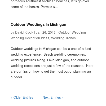
gorgeous southwest Michigan beaches, let’s go over
some of the basics. Permits &...
Outdoor Weddings In Michigan
by
David Krock
|
Jan 26, 2013
|
Outdoor Weddings
,
Wedding Reception Ideas
,
Wedding Trends
Outdoor weddings in Michigan can be a one-of-a-kind
wedding experience. Beach wedding ceremonies,
wedding pictures along Lake Michigan, and outdoor
wedding receptions are just a few of the reasons. Here
are our tips on how to get the most out of planning an
outdoor...
« Older Entries
Next Entries »