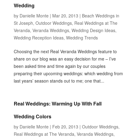
Wedding
by
Danielle Monte
|
Mar 20, 2013
|
Beach Weddings in
St Joseph
,
Outdoor Weddings
,
Real Weddings at The
Veranda
,
Veranda Weddings
,
Wedding Design Ideas
,
Wedding Reception Ideas
,
Wedding Trends
Choosing the next Real Veranda Weddings feature to
share on our blog was an easy decision for me – I’ve
been asked time and time again by our couples
preparing their upcoming weddings: which wedding from
last years’ season stands out to me; one that...
Real Weddings: Warming Up With Fall
Wedding Colors
by
Danielle Monte
|
Feb 20, 2013
|
Outdoor Weddings
,
Real Weddings at The Veranda
,
Veranda Weddings
,