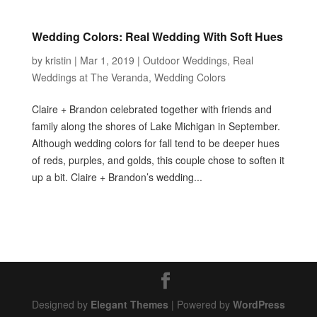
Wedding Colors: Real Wedding With Soft Hues
by
kristin
|
Mar 1, 2019
|
Outdoor Weddings
,
Real
Weddings at The Veranda
,
Wedding Colors
Claire + Brandon celebrated together with friends and
family along the shores of Lake Michigan in September.
Although wedding colors for fall tend to be deeper hues
of reds, purples, and golds, this couple chose to soften it
up a bit. Claire + Brandon’s wedding...
Designed by
Elegant Themes
| Powered by
WordPress