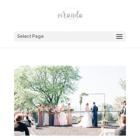
Select Page