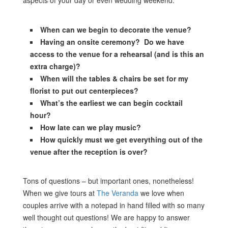
aspects of your day or even wedding weekend.
When can we begin to decorate the venue?
Having an onsite ceremony? Do we have
access to the venue for a rehearsal (and is this an
extra charge)?
When will the tables & chairs be set for my
florist to put out centerpieces?
What’s the earliest we can begin cocktail
hour?
How late can we play music?
How quickly must we get everything out of the
venue after the reception is over?
Tons of questions – but important ones, nonetheless!
When we give tours at
The Veranda
we love when
couples arrive with a notepad in hand filled with so many
well thought out questions! We are happy to answer