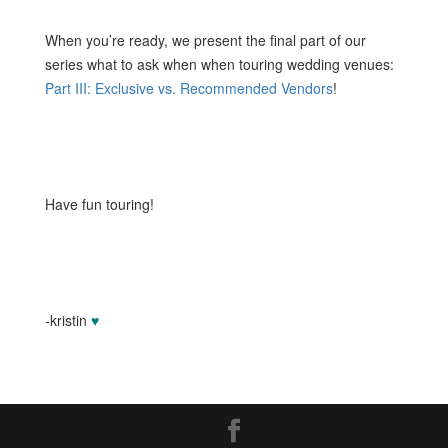
When you’re ready, we present the final part of our
series what to ask when when touring wedding venues:
Part III: Exclusive vs. Recommended Vendors
!
Have fun touring!
-kristin
♥