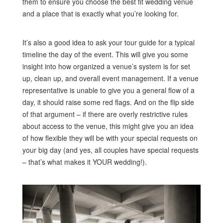
them to ensure you choose the best fit wedding venue
and a place that is exactly what you’re looking for.
It’s also a good idea to ask your tour guide for a typical
timeline the day of the event. This will give you some
insight into how organized a venue’s system is for set
up, clean up, and overall event management. If a venue
representative is unable to give you a general flow of a
day, it should raise some red flags. And on the flip side
of that argument – if there are overly restrictive rules
about access to the venue, this might give you an idea
of how flexible they will be with your special requests on
your big day (and yes, all couples have special requests
– that’s what makes it YOUR wedding!).