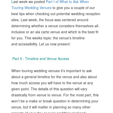
L
ast week we posted
Part I of What to Ask When
Touring Wedding Venues
to give you a couple of our
best tips when checking out potential wedding reception
sites. Last week, the focus was centered around
determining whether a venue considers themselves all-
inclusive or an ala carte venue and which is the best fit
for you. This weeks topic: the venue’s timeline
and accessibility. Let us now present:
Part II : Timeline and Venue Access
When touring wedding venues it’s important to ask
about a general timeline for the venue and also about
how much access you will have to the venue at any
given point. The details of this question will vary
drastically from venue to venue. For the most part, this
won’t be a make or break question in determining your
venue, but it will matter in planning so many other