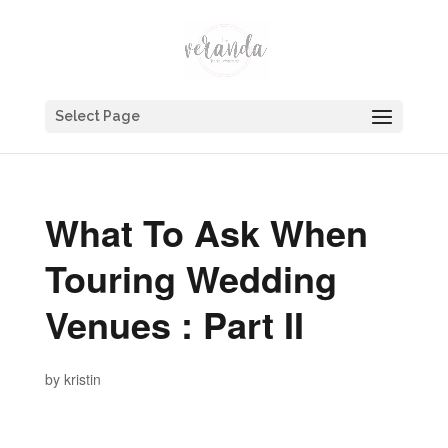
Select Page
What To Ask When
Touring Wedding
Venues : Part II
by
kristin