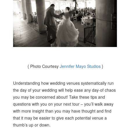
{ Photo Courtesy
Jennifer Mayo Studios
}
Understanding how wedding venues systematically run
the day of your wedding will help ease any day-of chaos
you may be concerned about! Take these tips and
questions with you on your next tour – you’ll walk away
with more insight than you may have thought and find
that it may be easier to give each potential venue a
thumb’s up or down.