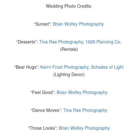
Wedding Photo Credits:
“Sunset”:
Brian Wolfey Photography
“Desserts”:
Tina Rae Photography
,
1928 Planning Co.
(Rentals)
“Bear Hugs”:
Karrn Frost Photography
,
Schades of Light
(Lighting Decor)
“Feel Good”:
Brian Wolfey Photography
“Dance Moves”:
Tina Rae Photography
“Those Looks”:
Brian Wolfey Photography