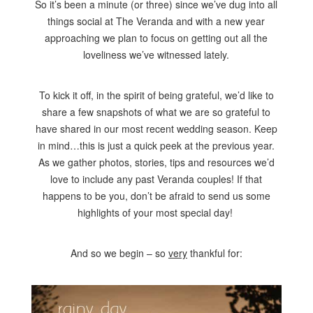
So it’s been a minute (or three) since we’ve dug into all
things social at The Veranda and with a new year
approaching we plan to focus on getting out all the
loveliness we’ve witnessed lately.
To kick it off, in the spirit of being grateful, we’d like to
share a few snapshots of what we are so grateful to
have shared in our most recent wedding season. Keep
in mind…this is just a quick peek at the previous year.
As we gather photos, stories, tips and resources we’d
love to include any past Veranda couples! If that
happens to be you, don’t be afraid to send us some
highlights of your most special day!
And so we begin – so
very
thankful for: