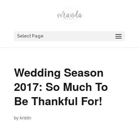
Select Page
Wedding Season
2017: So Much To
Be Thankful For!
by
kristin