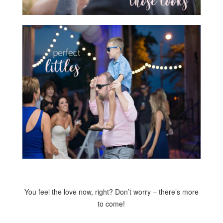
You feel the love now, right? Don’t worry – there’s more
to come!