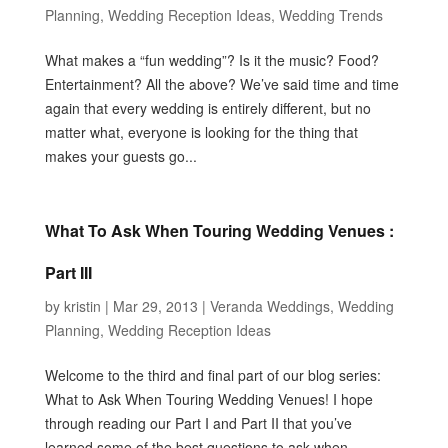
Planning
,
Wedding Reception Ideas
,
Wedding Trends
What makes a “fun wedding”? Is it the music? Food?
Entertainment? All the above? We’ve said time and time
again that every wedding is entirely different, but no
matter what, everyone is looking for the thing that
makes your guests go...
What To Ask When Touring Wedding Venues :
Part III
by
kristin
|
Mar 29, 2013
|
Veranda Weddings
,
Wedding
Planning
,
Wedding Reception Ideas
Welcome to the third and final part of our blog series:
What to Ask When Touring Wedding Venues! I hope
through reading our Part I and Part II that you’ve
learned some of the best questions to ask when