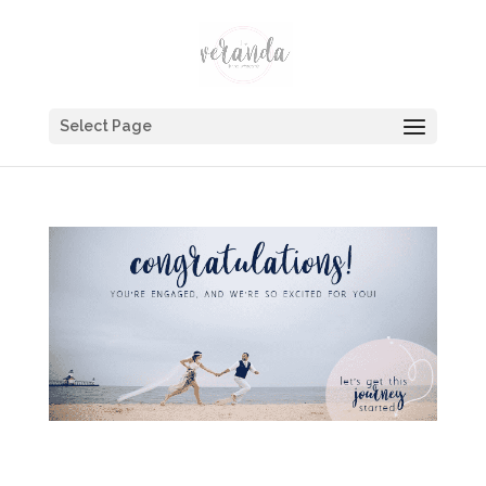
Select Page