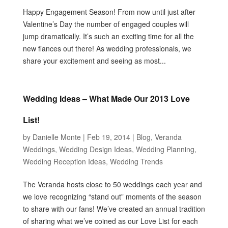
Happy Engagement Season! From now until just after
Valentine’s Day the number of engaged couples will
jump dramatically. It’s such an exciting time for all the
new fiances out there! As wedding professionals, we
share your excitement and seeing as most...
Wedding Ideas – What Made Our 2013 Love
List!
by
Danielle Monte
|
Feb 19, 2014
|
Blog
,
Veranda
Weddings
,
Wedding Design Ideas
,
Wedding Planning
,
Wedding Reception Ideas
,
Wedding Trends
The Veranda hosts close to 50 weddings each year and
we love recognizing “stand out” moments of the season
to share with our fans! We’ve created an annual tradition
of sharing what we’ve coined as our Love List for each