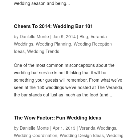
wedding season and being...
Cheers To 2014: Wedding Bar 101
by
Danielle Monte
|
Jan 9, 2014
|
Blog
,
Veranda
Weddings
,
Wedding Planning
,
Wedding Reception
Ideas
,
Wedding Trends
One of the most common misconceptions about the
wedding bar service is not thinking that it will be
something your guests will remember. From what we’ve
seen at the 150 weddings we’ve hosted at The Veranda,
the bar stands out just as much as the food (and...
The Wow Factor:: Fun Wedding Ideas
by
Danielle Monte
|
Apr 1, 2013
|
Veranda Weddings
,
Wedding Coordination
,
Wedding Design Ideas
,
Wedding