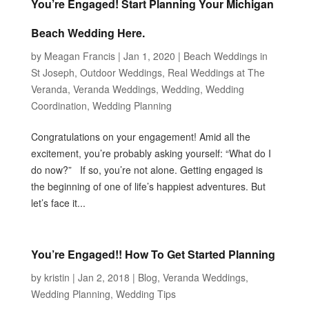
You’re Engaged! Start Planning Your Michigan
Beach Wedding Here.
by
Meagan Francis
|
Jan 1, 2020
|
Beach Weddings in
St Joseph
,
Outdoor Weddings
,
Real Weddings at The
Veranda
,
Veranda Weddings
,
Wedding
,
Wedding
Coordination
,
Wedding Planning
Congratulations on your engagement! Amid all the
excitement, you’re probably asking yourself: “What do I
do now?” If so, you’re not alone. Getting engaged is
the beginning of one of life’s happiest adventures. But
let’s face it...
You’re Engaged!! How To Get Started Planning
by
kristin
|
Jan 2, 2018
|
Blog
,
Veranda Weddings
,
Wedding Planning
,
Wedding Tips