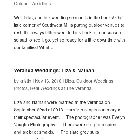
Outdoor Weddings
Well folks, another wedding season is in the books! Our
little corner of Southwest MI is putting outdoor venues to
rest. It’s always bittersweet to look back on our season –
so sad to see it go, yet so ready for a little downtime with
our families! What...
Veranda Weddings: Liza & Nathan
by
kristin
|
Nov 16, 2018
|
Blog
,
Outdoor Weddings
,
Photos
,
Real Weddings at The Veranda
Liza and Nathan were married at the Veranda on
September 22nd of 2018. Here is a simple summary of
their spectacular event. The photographer was Evelyn
Vaughn Photography. There were six groomsmen
and six bridesmaids. The slate grey suits