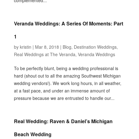
complemented...
Veranda Weddings: A Series Of Moments: Part
1
by
kristin
|
Mar 8, 2018
|
Blog
,
Destination Weddings
,
Real Weddings at The Veranda
,
Veranda Weddings
To be perfectly blunt, being a wedding professional is
hard (shout out to all the amazing Southwest Michigan
wedding vendors!). We work long hours, in all weather,
at a fast pace, and under an immense amount of
pressure because we are entrusted to handle our...
Real Wedding: Raven & Daniel’s Michigan
Beach Wedding