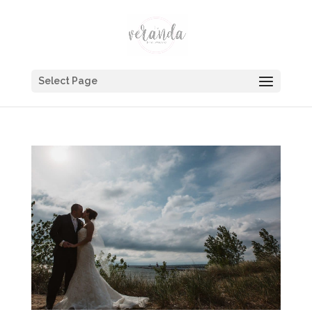
Select Page