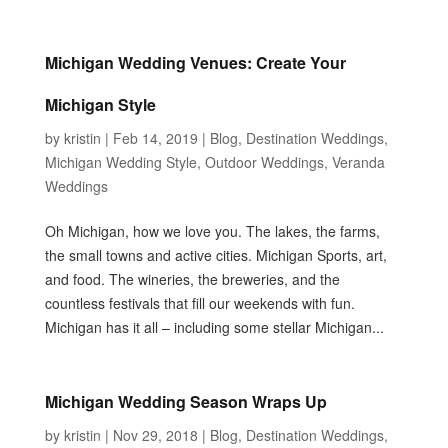
Michigan Wedding Venues: Create Your
Michigan Style
by
kristin
|
Feb 14, 2019
|
Blog
,
Destination Weddings
,
Michigan Wedding Style
,
Outdoor Weddings
,
Veranda
Weddings
Oh Michigan, how we love you. The lakes, the farms,
the small towns and active cities. Michigan Sports, art,
and food. The wineries, the breweries, and the
countless festivals that fill our weekends with fun.
Michigan has it all – including some stellar Michigan...
Michigan Wedding Season Wraps Up
by
kristin
|
Nov 29, 2018
|
Blog
,
Destination Weddings
,