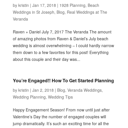
by
kristin
|
Jan 17, 2018
|
1928 Planning
,
Beach
Weddings in St Joseph
,
Blog
,
Real Weddings at The
Veranda
Raven + Daniel July 7, 2017 The Veranda The amount
of amazing photos from Raven & Daniel’s July beach
wedding is almost overwhelming – I could hardly narrow
them down to a few favorites for this post! Everything
about this couple and their day was...
You’re Engaged!! How To Get Started Planning
by
kristin
|
Jan 2, 2018
|
Blog
,
Veranda Weddings
,
Wedding Planning
,
Wedding Tips
Happy Engagement Season! From now until just after
Valentine’s Day the number of engaged couples will
jump dramatically. It’s such an exciting time for all the