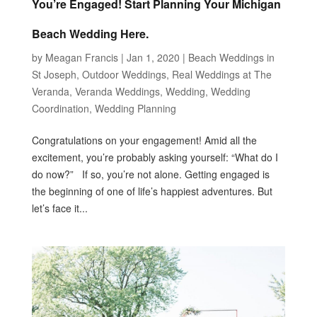
You’re Engaged! Start Planning Your Michigan
Beach Wedding Here.
by
Meagan Francis
|
Jan 1, 2020
|
Beach Weddings in
St Joseph
,
Outdoor Weddings
,
Real Weddings at The
Veranda
,
Veranda Weddings
,
Wedding
,
Wedding
Coordination
,
Wedding Planning
Congratulations on your engagement! Amid all the
excitement, you’re probably asking yourself: “What do I
do now?” If so, you’re not alone. Getting engaged is
the beginning of one of life’s happiest adventures. But
let’s face it...