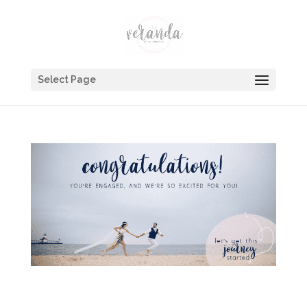
Select Page