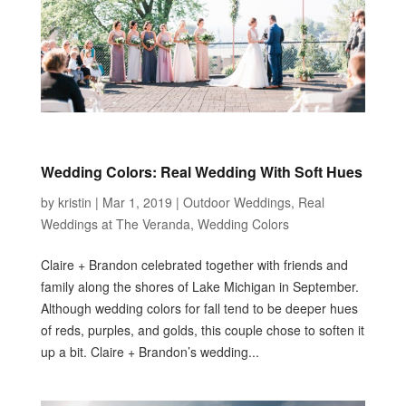
Wedding Colors: Real Wedding With Soft Hues
by
kristin
|
Mar 1, 2019
|
Outdoor Weddings
,
Real
Weddings at The Veranda
,
Wedding Colors
Claire + Brandon celebrated together with friends and
family along the shores of Lake Michigan in September.
Although wedding colors for fall tend to be deeper hues
of reds, purples, and golds, this couple chose to soften it
up a bit. Claire + Brandon’s wedding...