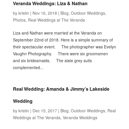
Veranda Weddings: Liza & Nathan
by
kristin
|
Nov 16, 2018
|
Blog
,
Outdoor Weddings
,
Photos
,
Real Weddings at The Veranda
Liza and Nathan were married at the Veranda on
September 22nd of 2018. Here is a simple summary of
their spectacular event. The photographer was Evelyn
Vaughn Photography. There were six groomsmen
and six bridesmaids. The slate grey suits
complemented...
Real Wedding: Amanda & Jimmy’s Lakeside
Wedding
by
kristin
|
Dec 15, 2017
|
Blog
,
Outdoor Weddings
,
Real
Weddings at The Veranda
,
Veranda Weddings