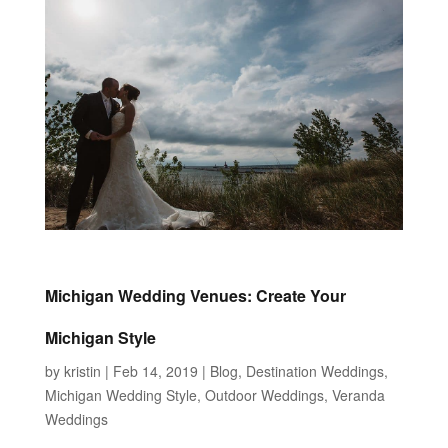
Michigan Wedding Venues: Create Your
Michigan Style
by
kristin
|
Feb 14, 2019
|
Blog
,
Destination Weddings
,
Michigan Wedding Style
,
Outdoor Weddings
,
Veranda
Weddings