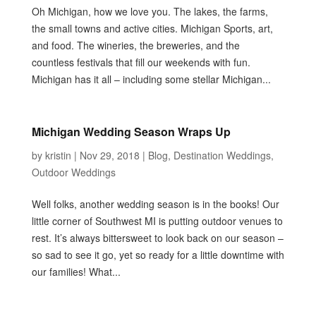
Oh Michigan, how we love you. The lakes, the farms,
the small towns and active cities. Michigan Sports, art,
and food. The wineries, the breweries, and the
countless festivals that fill our weekends with fun.
Michigan has it all – including some stellar Michigan...
Michigan Wedding Season Wraps Up
by
kristin
|
Nov 29, 2018
|
Blog
,
Destination Weddings
,
Outdoor Weddings
Well folks, another wedding season is in the books! Our
little corner of Southwest MI is putting outdoor venues to
rest. It’s always bittersweet to look back on our season –
so sad to see it go, yet so ready for a little downtime with
our families! What...