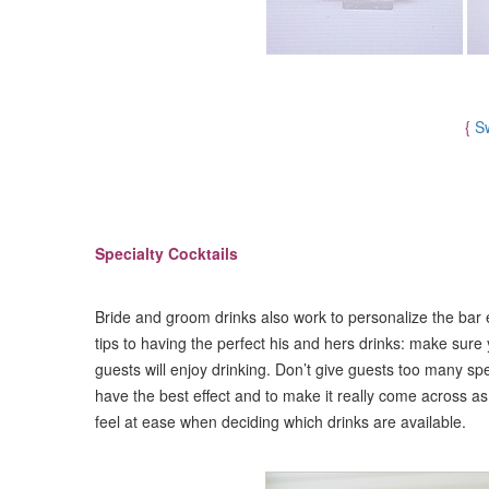
{
S
Specialty Cocktails
Bride and groom drinks also work to personalize the bar
tips to having the perfect his and hers drinks: make sure 
guests will enjoy drinking. Don’t give guests too many spe
have the best effect and to make it really come across a
feel at ease when deciding which drinks are available.