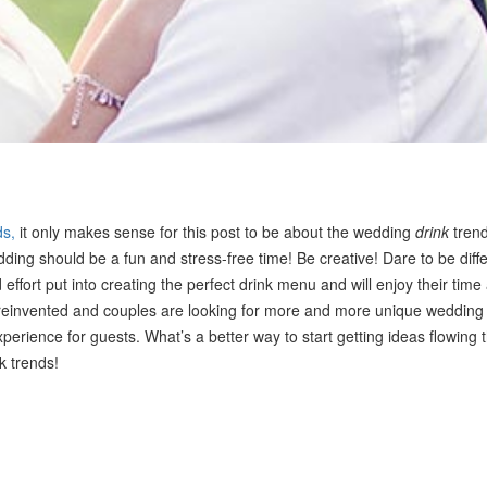
ds,
it only makes sense for this post to be about the wedding
drink
trend
ing should be a fun and stress-free time! Be creative! Dare to be diffe
 effort put into creating the perfect drink menu and will enjoy their time 
reinvented and couples are looking for more and more unique wedding
rience for guests. What’s a better way to start getting ideas flowing 
k trends!