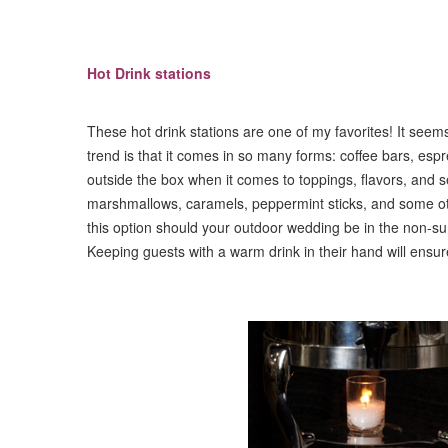
Hot Drink stations
These hot drink stations are one of my favorites! It seems
trend is that it comes in so many forms: coffee bars, espr
outside the box when it comes to toppings, flavors, and s
marshmallows, caramels, peppermint sticks, and some oth
this option should your outdoor wedding be in the non-
Keeping guests with a warm drink in their hand will ensur