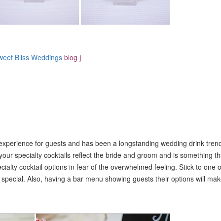
weet Bliss Weddings
blog }
 experience for guests and has been a longstanding wedding drink tre
your specialty cocktails reflect the bride and groom and is something th
cialty cocktail options in fear of the overwhelmed feeling. Stick to one o
s special. Also, having a bar menu showing guests their options will ma