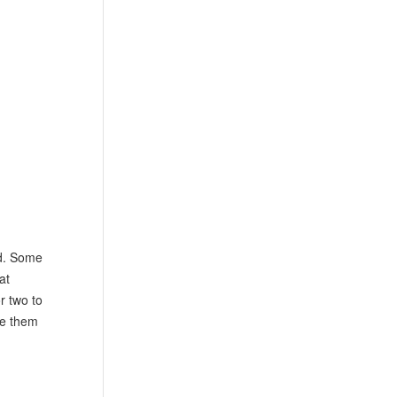
nd. Some
at
r two to
ke them