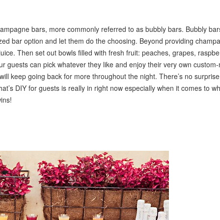
champagne bars, more commonly referred to as bubbly bars. Bubbly bar
ized bar option and let them do the choosing. Beyond providing champ
uice. Then set out bowls filled with fresh fruit: peaches, grapes, raspbe
 Your guests can pick whatever they like and enjoy their very own custo
d will keep going back for more throughout the night. There’s no surpris
hat’s DIY for guests is really in right now especially when it comes to w
ins!