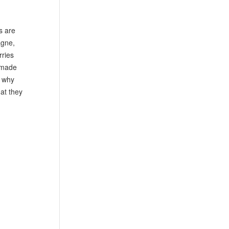
s are
agne,
rries
m-made
e why
hat they