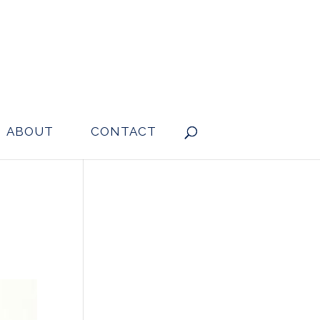
ABOUT
CONTACT