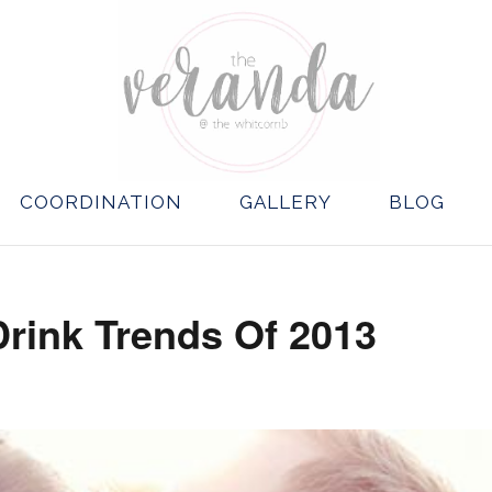
COORDINATION
GALLERY
BLOG
Drink Trends Of 2013