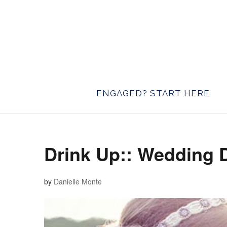
ENGAGED? START HERE
Drink Up:: Wedding 
by
Danielle Monte