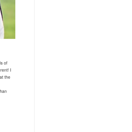
s of
rent! I
at the
than