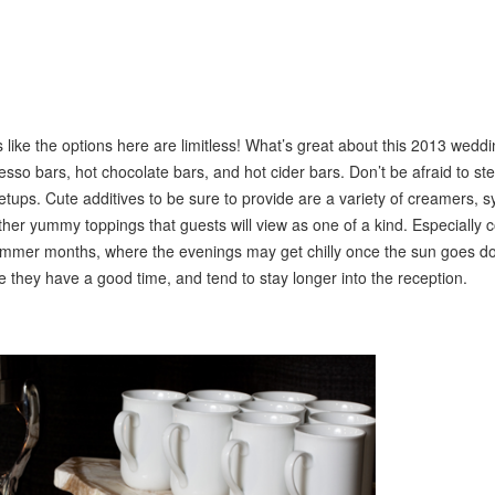
 like the options here are limitless! What’s great about this 2013 weddi
esso bars, hot chocolate bars, and hot cider bars. Don’t be afraid to st
etups. Cute additives to be sure to provide are a variety of creamers, s
er yummy toppings that guests will view as one of a kind. Especially 
summer months, where the evenings may get chilly once the sun goes d
e they have a good time, and tend to stay longer into the reception.