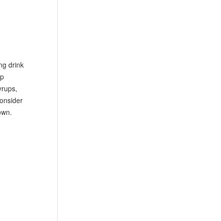
ng drink
ep
yrups,
consider
own.