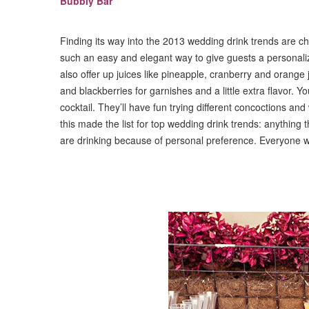
Bubbly Bar
Finding its way into the 2013 wedding drink trends are 
such an easy and elegant way to give guests a personal
also offer up juices like pineapple, cranberry and orange j
and blackberries for garnishes and a little extra flavor.
cocktail. They’ll have fun trying different concoctions an
this made the list for top wedding drink trends: anything t
are drinking because of personal preference. Everyone w