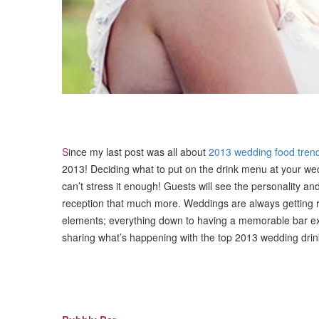
S
ince my last post was all about
2013 wedding food tren
2013! Deciding what to put on the drink menu at your wedd
can’t stress it enough! Guests will see the personality and
reception that much more. Weddings are always getting 
elements; everything down to having a memorable bar expe
sharing what’s happening with the top 2013 wedding drin