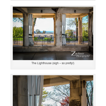
The Lighthouse (sigh – so pretty!)