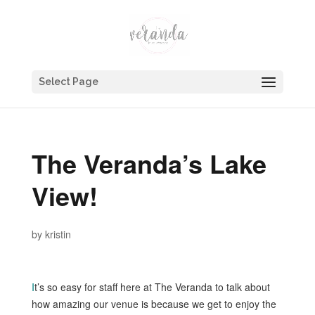
Select Page
The Veranda’s Lake
View!
by
kristin
I
t’s so easy for staff here at The Veranda to talk about
how amazing our venue is because we get to enjoy the