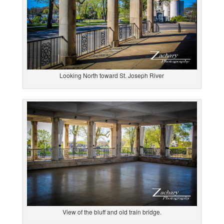
Looking North toward St. Joseph River
View of the bluff and old train bridge.