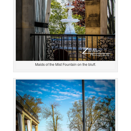
Maids of the Mist Fountain on the bluff.