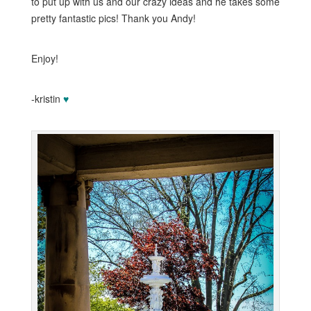
to put up with us and our crazy ideas and he takes some
pretty fantastic pics! Thank you Andy!
Enjoy!
-kristin
♥