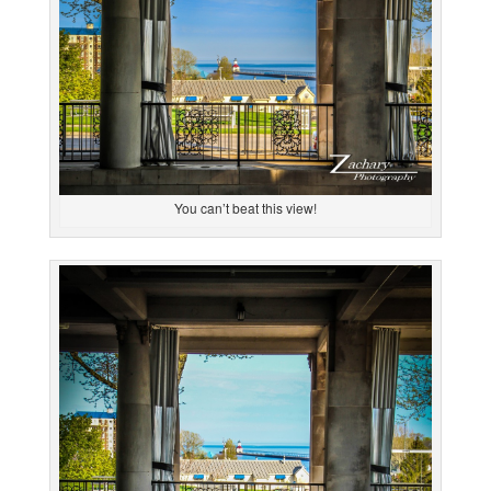
You can’t beat this view!