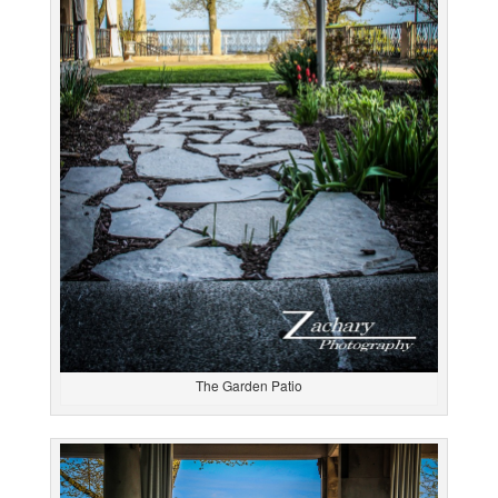
The Garden Patio