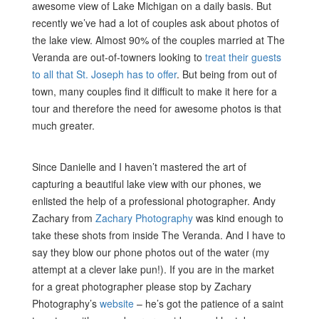
awesome view of Lake Michigan on a daily basis. But
recently we’ve had a lot of couples ask about photos of
the lake view. Almost 90% of the couples married at The
Veranda are out-of-towners looking to
treat their guests
to all that St. Joseph has to offer
. But being from out of
town, many couples find it difficult to make it here for a
tour and therefore the need for awesome photos is that
much greater.
Since Danielle and I haven’t mastered the art of
capturing a beautiful lake view with our phones, we
enlisted the help of a professional photographer. Andy
Zachary from
Zachary Photography
was kind enough to
take these shots from inside The Veranda. And I have to
say they blow our phone photos out of the water (my
attempt at a clever lake pun!). If you are in the market
for a great photographer please stop by Zachary
Photography’s
website
– he’s got the patience of a saint