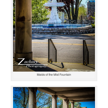
Maids of the Mist Fountain